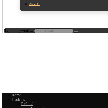
About Us
Type a keyword ...
Home
Products
Refined