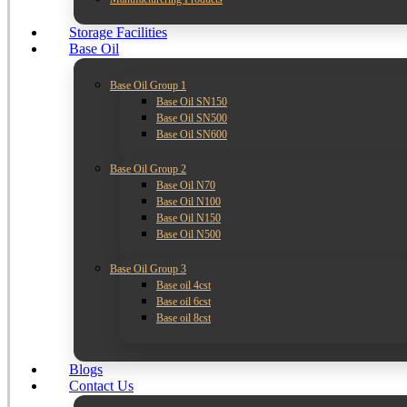
Storage Facilities
Base Oil
Base Oil Group 1
Base Oil SN150
Base Oil SN500
Base Oil SN600
Base Oil Group 2
Base Oil N70
Base Oil N100
Base Oil N150
Base Oil N500
Base Oil Group 3
Base oil 4cst
Base oil 6cst
Base oil 8cst
Blogs
Contact Us