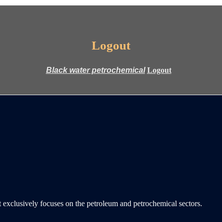
Logout
Logout
 exclusively focuses on the petroleum and petrochemical sectors.