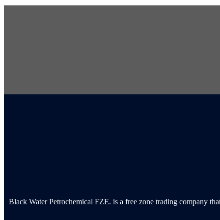
Black Water Petrochemical FZE. is a free zone trading company that