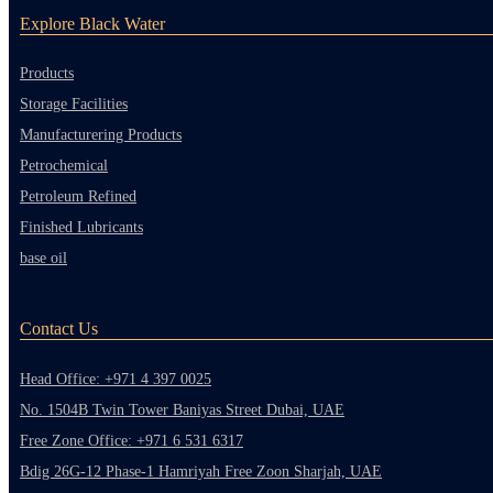
Explore Black Water
Products
Storage Facilities
Manufacturering Products
Petrochemical
Petroleum Refined
Finished Lubricants
base oil
Contact Us
Head Office: +971 4 397 0025
No. 1504B Twin Tower Baniyas Street Dubai, UAE
Free Zone Office: +971 6 531 6317
Bdig 26G-12 Phase-1 Hamriyah Free Zoon Sharjah, UAE