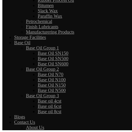
Rubber Process Oil
Bitumen
Slack Wax
Paraffin Wax
Petrochemical
Finish Lubricants
Manufacturering Products
Storage Facilities
Base Oil
Base Oil Group 1
Base Oil SN150
Base Oil SN500
Base Oil SN600
Base Oil Group 2
Base Oil N70
Base Oil N100
Base Oil N150
Base Oil N500
Base Oil Group 3
Base oil 4cst
Base oil 6cst
Base oil 8cst
Blogs
Contact Us
About Us