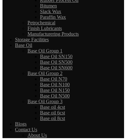
Rubber Process Oil
Bitumen
Slack Wax
Paraffin Wax
Petrochemical
Finish Lubricants
Manufacturering Products
Storage Facilities
Base Oil
Base Oil Group 1
Base Oil SN150
Base Oil SN500
Base Oil SN600
Base Oil Group 2
Base Oil N70
Base Oil N100
Base Oil N150
Base Oil N500
Base Oil Group 3
Base oil 4cst
Base oil 6cst
Base oil 8cst
Blogs
Contact Us
About Us