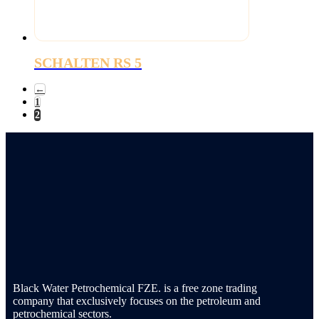
SCHALTEN RS 5
←
1
2
Black Water Petrochemical FZE. is a free zone trading
company that exclusively focuses on the petroleum and
petrochemical sectors.