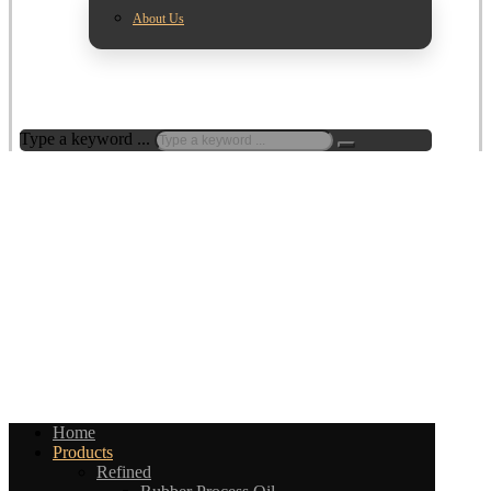
About Us
Type a keyword ...
Home
Products
Refined