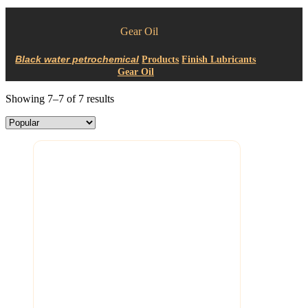
Gear Oil
Products
Finish Lubricants
Gear Oil
Showing 7–7 of 7 results