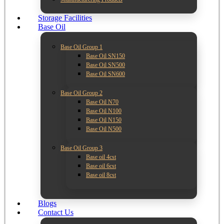
Storage Facilities
Base Oil
Base Oil Group 1
Base Oil SN150
Base Oil SN500
Base Oil SN600
Base Oil Group 2
Base Oil N70
Base Oil N100
Base Oil N150
Base Oil N500
Base Oil Group 3
Base oil 4cst
Base oil 6cst
Base oil 8cst
Blogs
Contact Us