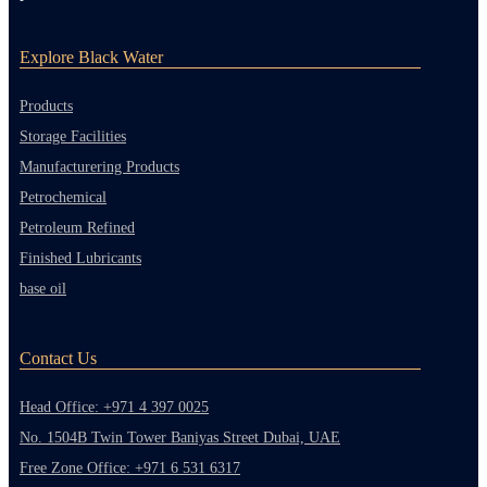
Explore Black Water
Products
Storage Facilities
Manufacturering Products
Petrochemical
Petroleum Refined
Finished Lubricants
base oil
Contact Us
Head Office: +971 4 397 0025
No. 1504B Twin Tower Baniyas Street Dubai, UAE
Free Zone Office: +971 6 531 6317