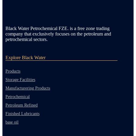
Black Water Petrochemical FZE. is a free zone trading
company that exclusively focuses on the petroleum and
petrochemical sectors.
Explore Black Water
Products
Storage Facilities
Manufacturering Products
Petrochemical
Petroleum Refined
Finished Lubricants
base oil