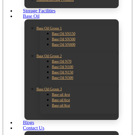
Storage Facilities
Base Oil
Base Oil Group 1
Base Oil SN150
Base Oil SN500
Base Oil SN600
Base Oil Group 2
Base Oil N70
Base Oil N100
Base Oil N150
Base Oil N500
Base Oil Group 3
Base oil 4cst
Base oil 6cst
Base oil 8cst
Blogs
Contact Us