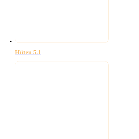
Hüten 5.1