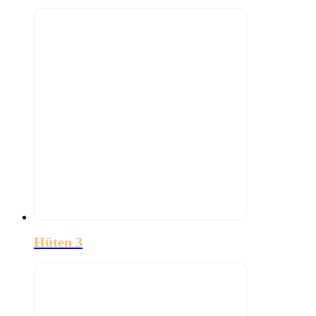
Hüten 3