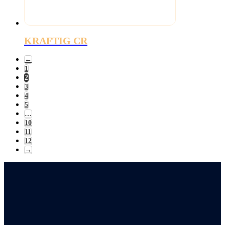
KRAFTIG CR
←
1
2
3
4
5
…
10
11
12
→