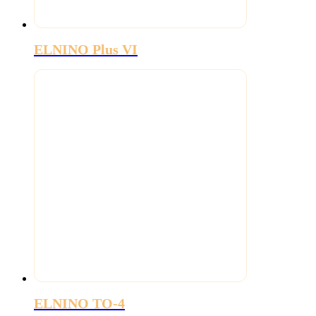
ELNINO Plus VI
ELNINO TO-4