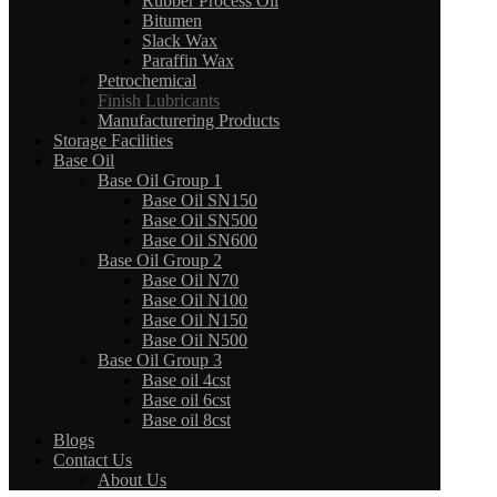
Rubber Process Oil
Bitumen
Slack Wax
Paraffin Wax
Petrochemical
Finish Lubricants
Manufacturering Products
Storage Facilities
Base Oil
Base Oil Group 1
Base Oil SN150
Base Oil SN500
Base Oil SN600
Base Oil Group 2
Base Oil N70
Base Oil N100
Base Oil N150
Base Oil N500
Base Oil Group 3
Base oil 4cst
Base oil 6cst
Base oil 8cst
Blogs
Contact Us
About Us