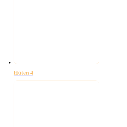
Hüten 4