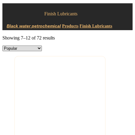
Finish Lubricants
Products
Finish Lubricants
Showing 7–12 of 72 results