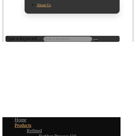
About Us
Type a keyword ...
Home
Products
Refined