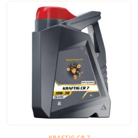
KRAFTIG CR 7