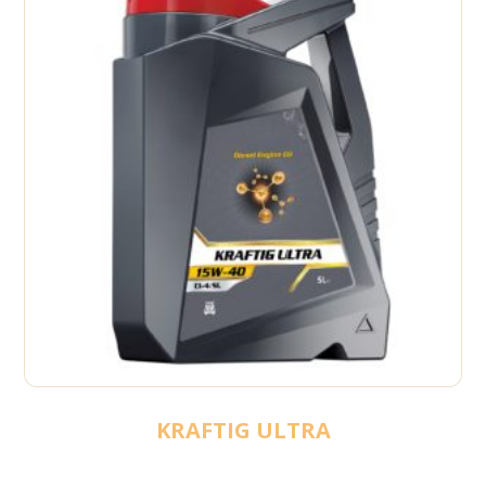
KRAFTIG ULTRA