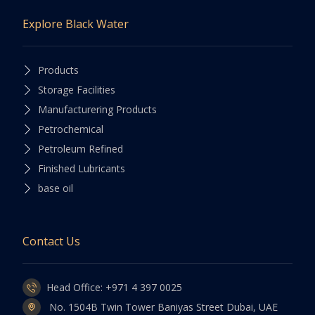
Explore Black Water
Products
Storage Facilities
Manufacturering Products
Petrochemical
Petroleum Refined
Finished Lubricants
base oil
Contact Us
Head Office: +971 4 397 0025
No. 1504B Twin Tower Baniyas Street Dubai, UAE