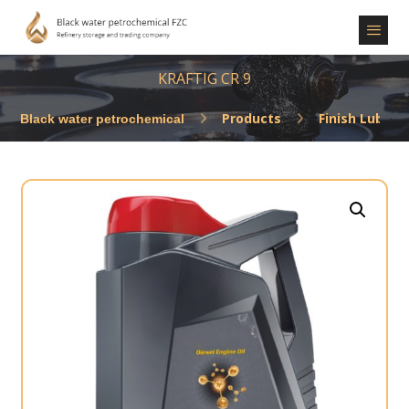
KRAFTIG CR 9
Products
Finish Lubric
Enlarge the image