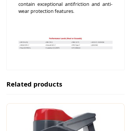
contain exceptional antifriction and anti-
wear protection features.
Related products