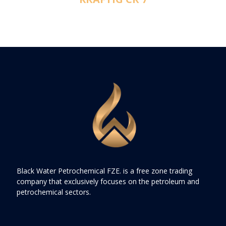
Black Water Petrochemical FZE. is a free zone trading
company that exclusively focuses on the petroleum and
petrochemical sectors.