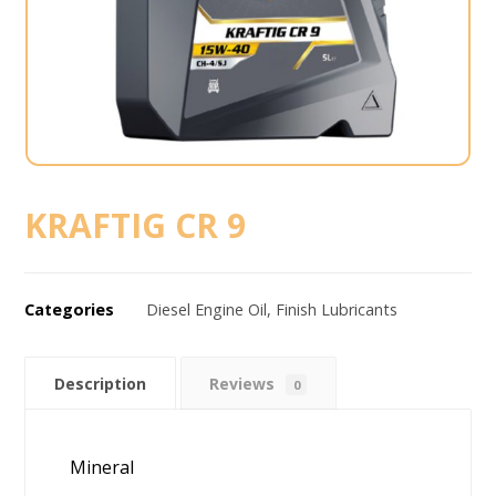
KRAFTIG CR 9
Categories
Diesel Engine Oil
,
Finish Lubricants
Description
Reviews
0
Mineral