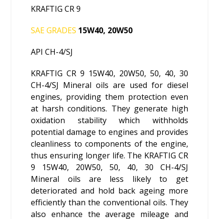
KRAFTIG CR 9
SAE GRADES
15W40, 20W50
API CH-4/SJ
KRAFTIG CR 9 15W40, 20W50, 50, 40, 30
CH-4/SJ Mineral oils are used for diesel
engines, providing them protection even
at harsh conditions. They generate high
oxidation stability which withholds
potential damage to engines and provides
cleanliness to components of the engine,
thus ensuring longer life. The KRAFTIG CR
9 15W40, 20W50, 50, 40, 30 CH-4/SJ
Mineral oils are less likely to get
deteriorated and hold back ageing more
efficiently than the conventional oils. They
also enhance the average mileage and