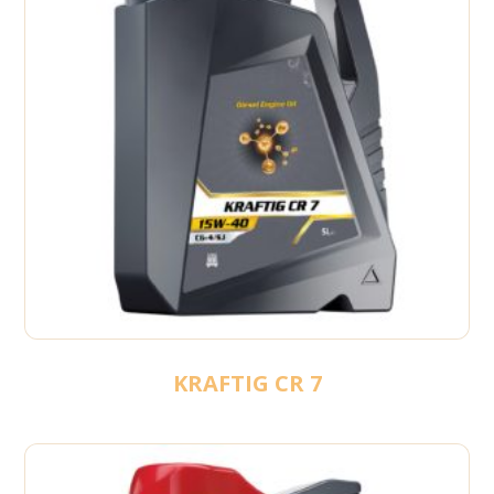
KRAFTIG CR 7