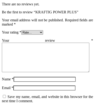
There are no reviews yet.
Be the first to review “KRAFTIG POWER PLUS”
Your email address will not be published.
Required fields are
marked
*
Your rating
*
Your review
*
Name
*
Email
*
Save my name, email, and website in this browser for the
next time I comment.