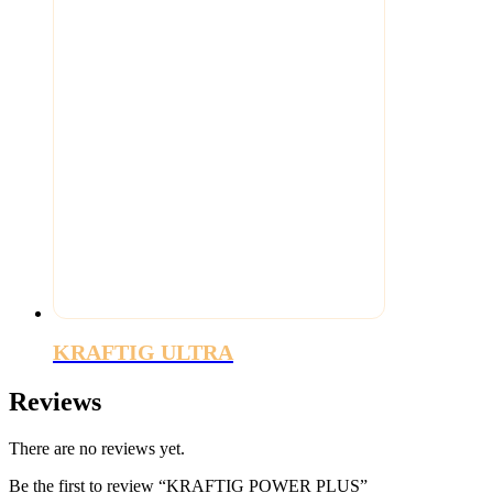
KRAFTIG ULTRA
Reviews
There are no reviews yet.
Be the first to review “KRAFTIG POWER PLUS”