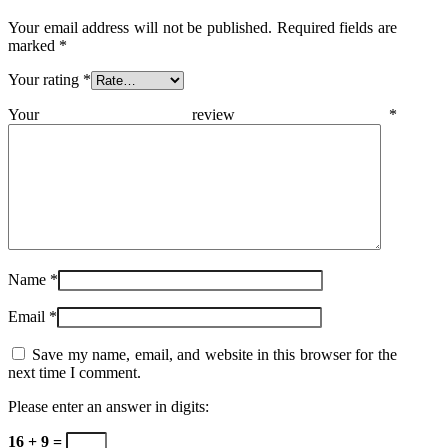
Your email address will not be published.
Required fields are
marked
*
Your rating
*
Your review
*
Name
*
Email
*
Save my name, email, and website in this browser for the
next time I comment.
Please enter an answer in digits:
16 + 9 =