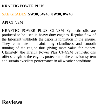
KRAFTIG POWER PLUS
SAE GRADES
5W30, 5W40, 0W30, 0W40
API CJ-4/SM
KRAFTIG POWER PLUS CJ-4/SM Synthetic oils are
produced to be used in heavy duty engines. Regular flow of
the lubricant withholds the deposits formation in the engine.
They contribute in maintaining cleanliness and smooth
running of the engine thus giving more value for money.
Ultimately, the Kraftig Power Plus CJ-4/SM Synthetic oils
offer strength to the engine, protection to the emission system
and sustain excellent performance in all weather conditions.
Reviews