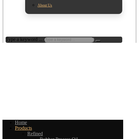
About Us
Type a keyword ...
Home
Products
Refined