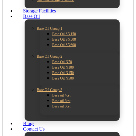
Storage Facilities
Base Oil
Base Oil Group 1
Base Oil SN150
Base Oil SN500
Base Oil SN600
Base Oil Group 2
Base Oil N70
Base Oil N100
Base Oil N150
Base Oil N500
Base Oil Group 3
Base oil 4cst
Base oil 6cst
Base oil 8cst
Blogs
Contact Us