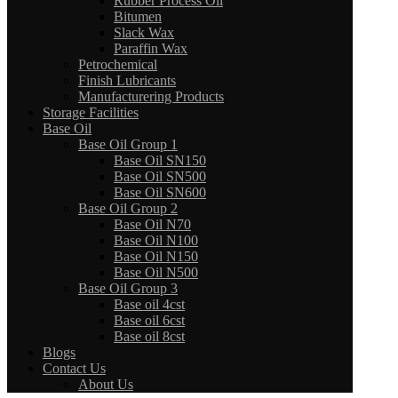
Rubber Process Oil
Bitumen
Slack Wax
Paraffin Wax
Petrochemical
Finish Lubricants
Manufacturering Products
Storage Facilities
Base Oil
Base Oil Group 1
Base Oil SN150
Base Oil SN500
Base Oil SN600
Base Oil Group 2
Base Oil N70
Base Oil N100
Base Oil N150
Base Oil N500
Base Oil Group 3
Base oil 4cst
Base oil 6cst
Base oil 8cst
Blogs
Contact Us
About Us