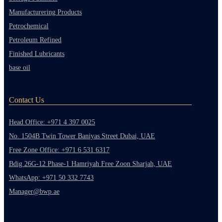
Manufacturering Products
Petrochemical
Petroleum Refined
Finished Lubricants
base oil
Contact Us
Head Office: +971 4 397 0025
No. 1504B Twin Tower Baniyas Street Dubai, UAE
Free Zone Office: +971 6 531 6317
Bdig 26G-12 Phase-1 Hamriyah Free Zoon Sharjah, UAE
WhatsApp: +971 50 332 7743
Manager@bwp.ae