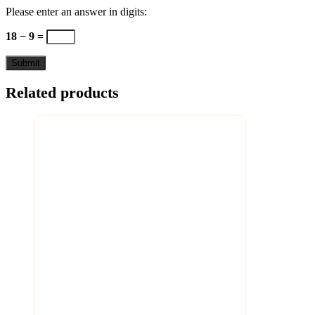
Please enter an answer in digits:
18 − 9 =
Related products