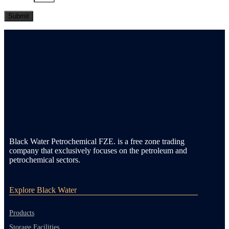
Black Water Petrochemical FZE. is a free zone trading
company that exclusively focuses on the petroleum and
petrochemical sectors.
Explore Black Water
Products
Storage Facilities