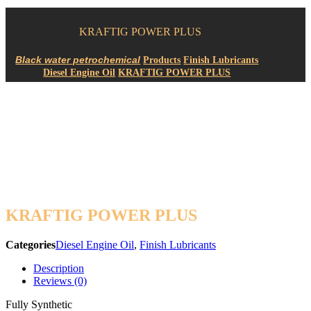
KRAFTIG POWER PLUS
Products
Finish Lubricants
Diesel Engine Oil
KRAFTIG POWER PLUS
KRAFTIG POWER PLUS
Categories
Diesel Engine Oil
,
Finish Lubricants
Description
Reviews (0)
Fully Synthetic