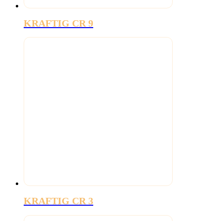
KRAFTIG CR 9
KRAFTIG CR 3