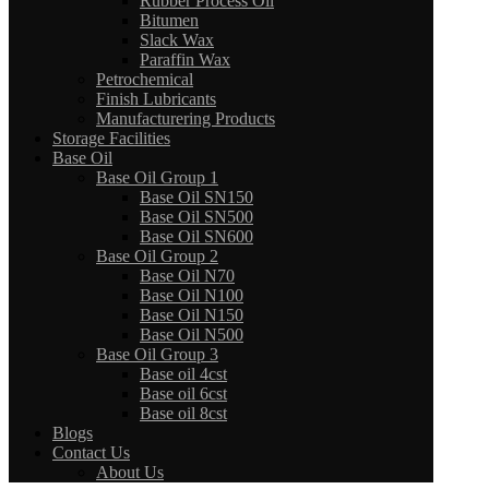
Rubber Process Oil
Bitumen
Slack Wax
Paraffin Wax
Petrochemical
Finish Lubricants
Manufacturering Products
Storage Facilities
Base Oil
Base Oil Group 1
Base Oil SN150
Base Oil SN500
Base Oil SN600
Base Oil Group 2
Base Oil N70
Base Oil N100
Base Oil N150
Base Oil N500
Base Oil Group 3
Base oil 4cst
Base oil 6cst
Base oil 8cst
Blogs
Contact Us
About Us