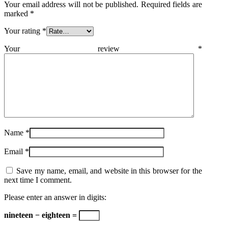
Your email address will not be published.
Required fields are
marked
*
Your rating
*
Your review
*
Name
*
Email
*
Save my name, email, and website in this browser for the
next time I comment.
Please enter an answer in digits:
nineteen − eighteen =