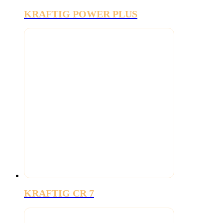
KRAFTIG POWER PLUS
KRAFTIG CR 7