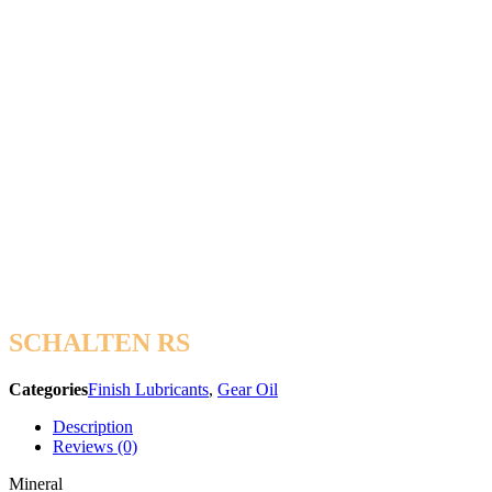
SCHALTEN RS
Categories
Finish Lubricants
,
Gear Oil
Description
Reviews (0)
Mineral