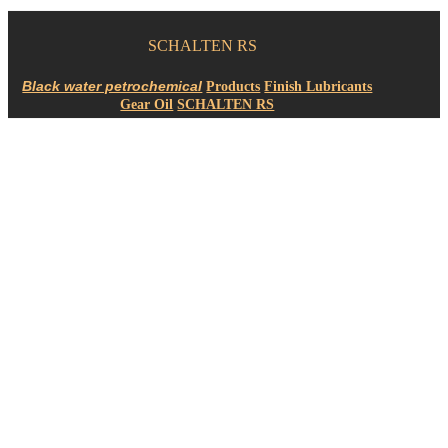
SCHALTEN RS
Products
Finish Lubricants
Gear Oil
SCHALTEN RS