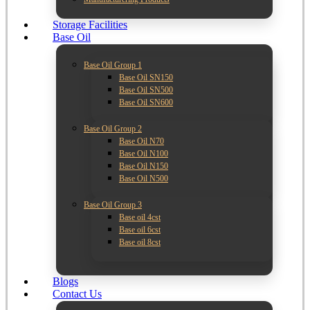
Storage Facilities
Base Oil
Base Oil Group 1
Base Oil SN150
Base Oil SN500
Base Oil SN600
Base Oil Group 2
Base Oil N70
Base Oil N100
Base Oil N150
Base Oil N500
Base Oil Group 3
Base oil 4cst
Base oil 6cst
Base oil 8cst
Blogs
Contact Us