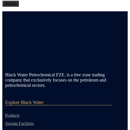
Black Water Petrochemical FZE. is a free zone trading
company that exclusively focuses on the petroleum and
petrochemical sectors.
Explore Black Water
Products
Storage Facilities