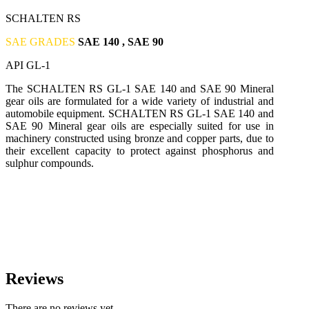
SCHALTEN RS
SAE GRADES
SAE 140 , SAE 90
API GL-1
The SCHALTEN RS GL-1 SAE 140 and SAE 90 Mineral
gear oils are formulated for a wide variety of industrial and
automobile equipment. SCHALTEN RS GL-1 SAE 140 and
SAE 90 Mineral gear oils are especially suited for use in
machinery constructed using bronze and copper parts, due to
their excellent capacity to protect against phosphorus and
sulphur compounds.
Reviews
There are no reviews yet.