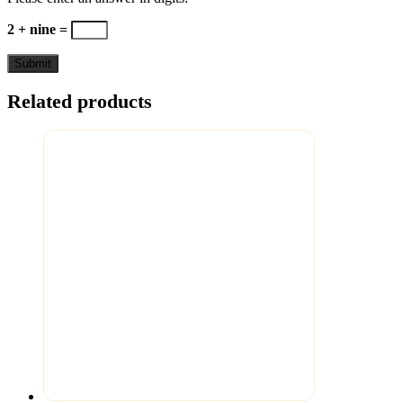
2 + nine =
Related products