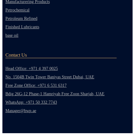
Manufacturering Products
Petrochemical
Petroleum Refined
Finished Lubricants
base oil
Contact Us
Head Office: +971 4 397 0025
No. 1504B Twin Tower Baniyas Street Dubai, UAE
Free Zone Office: +971 6 531 6317
Bdig 26G-12 Phase-1 Hamriyah Free Zoon Sharjah, UAE
WhatsApp: +971 50 332 7743
Manager@bwp.ae