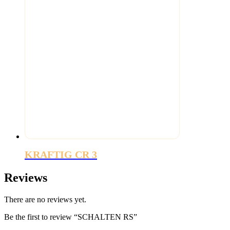
KRAFTIG CR 3
Reviews
There are no reviews yet.
Be the first to review “SCHALTEN RS”