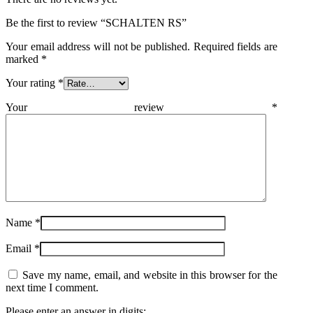
Be the first to review “SCHALTEN RS”
Your email address will not be published.
Required fields are
marked
*
Your rating
*
Your review
*
Name
*
Email
*
Save my name, email, and website in this browser for the
next time I comment.
Please enter an answer in digits: