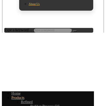
About Us
Type a keyword ...
Home
Products
Refined