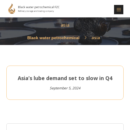
asia
asia
Asia’s lube demand set to slow in Q4
September 5, 2024