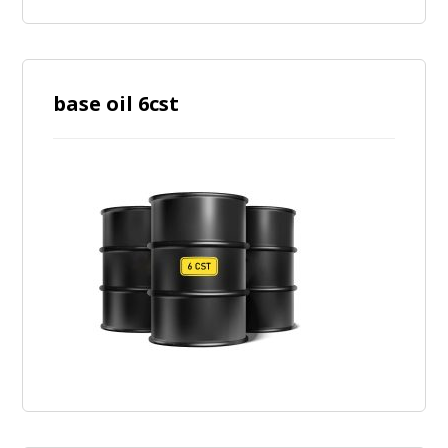
base oil 6cst