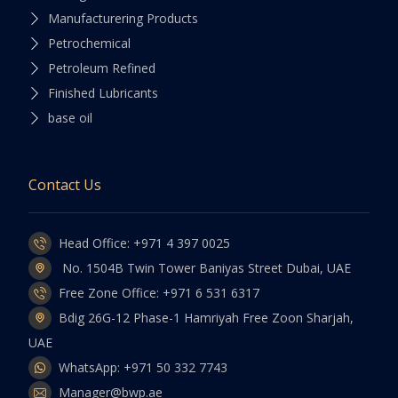
Manufacturering Products
Petrochemical
Petroleum Refined
Finished Lubricants
base oil
Contact Us
Head Office: +971 4 397 0025
No. 1504B Twin Tower Baniyas Street Dubai, UAE
Free Zone Office: +971 6 531 6317
Bdig 26G-12 Phase-1 Hamriyah Free Zoon Sharjah,
UAE
WhatsApp: +971 50 332 7743
Manager@bwp.ae