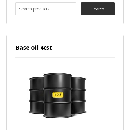
Search
Base oil 4cst