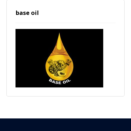
base oil