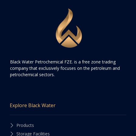
Black Water Petrochemical FZE. is a free zone trading
company that exclusively focuses on the petroleum and
petrochemical sectors.
Explore Black Water
Products
Storage Facilities