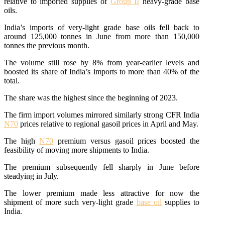
relative to imported supplies of
Group II
heavy-grade base
oils.
India’s imports of very-light grade base oils fell back to
around 125,000 tonnes in June from more than 150,000
tonnes the previous month.
The volume still rose by 8% from year-earlier levels and
boosted its share of India’s imports to more than 40% of the
total.
The share was the highest since the beginning of 2023.
The firm import volumes mirrored similarly strong CFR India
N70
prices relative to regional gasoil prices in April and May.
The high
N70
premium versus gasoil prices boosted the
feasibility of moving more shipments to India.
The premium subsequently fell sharply in June before
steadying in July.
The lower premium made less attractive for now the
shipment of more such very-light grade
base oil
supplies to
India.