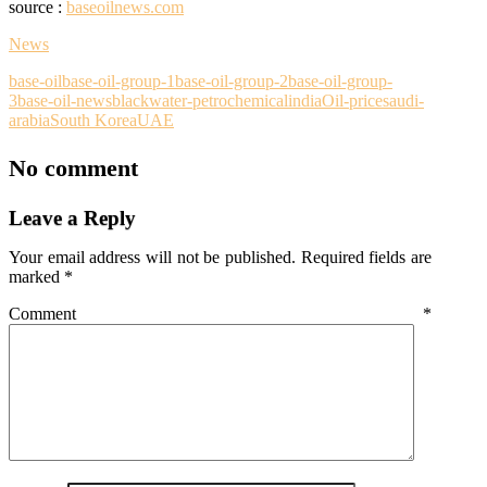
source :
baseoilnews.com
News
base-oil
base-oil-group-1
base-oil-group-2
base-oil-group-
3
base-oil-news
blackwater-petrochemical
india
Oil-price
saudi-
arabia
South Korea
UAE
No comment
Leave a Reply
Your email address will not be published.
Required fields are
marked
*
Comment
*