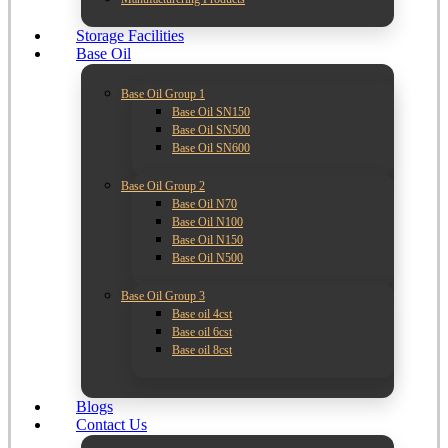
Storage Facilities
Base Oil
Base Oil Group 1
Base Oil SN150
Base Oil SN500
Base Oil SN600
Base Oil Group 2
Base Oil N70
Base Oil N100
Base Oil N150
Base Oil N500
Base Oil Group 3
Base oil 4cst
Base oil 6cst
Base oil 8cst
Blogs
Contact Us