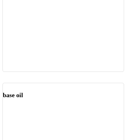
base oil