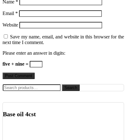
Name
*
Email
*
Website
Save my name, email, and website in this browser for the
next time I comment.
Please enter an answer in digits:
five + nine =
Search
Search
for:
Base oil 4cst