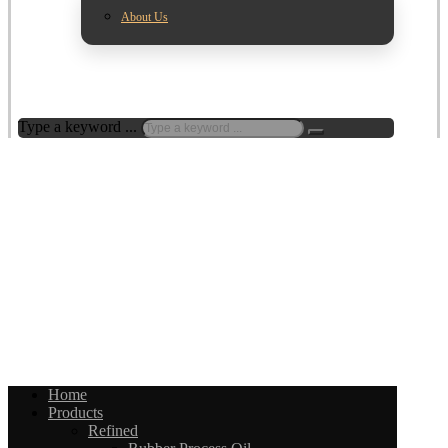
About Us
Type a keyword ...
Home
Products
Refined