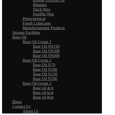
Rubber Process Oil
Bitumen
Slack Wax
Paraffin Wax
Petrochemical
Finish Lubricants
Manufacturering Products
Storage Facilities
Base Oil
Base Oil Group 1
Base Oil SN150
Base Oil SN500
Base Oil SN600
Base Oil Group 2
Base Oil N70
Base Oil N100
Base Oil N150
Base Oil N500
Base Oil Group 3
Base oil 4cst
Base oil 6cst
Base oil 8cst
Blogs
Contact Us
About Us