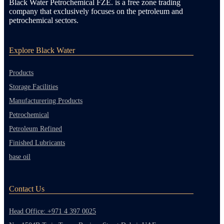
Black Water Petrochemical FZE. is a free zone trading
company that exclusively focuses on the petroleum and
petrochemical sectors.
Explore Black Water
Products
Storage Facilities
Manufacturering Products
Petrochemical
Petroleum Refined
Finished Lubricants
base oil
Contact Us
Head Office: +971 4 397 0025