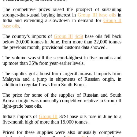
The competitive prices raised the prospect of sustaining
stronger-than-usual buying interest in
Group III base oils
in
India and extending a slowdown in demand for
Group II
base oils
.
The country’s imports of
Group III
4cSt
base oils fell back
below 20,000 tonnes in June, from more than 22,000 tonnes
the previous month, provisional customs data showed.
The volume was still the second-highest in five months and
up more than 35% from year-earlier levels.
The supplies got a boost from larger-than-usual imports from
Malaysia and a jump in shipments of Russian origin, in
addition to regular flows from South Korea.
The price for some of the supplies of Russian and South
Korean origin was unusually competitive relative to Group II
light-grade base oils.
India’s imports of
Group III
8cSt base oils rose in June to a
five-month high of more than 15,000 tonnes.
Prices for these supplies were also unusually competitive