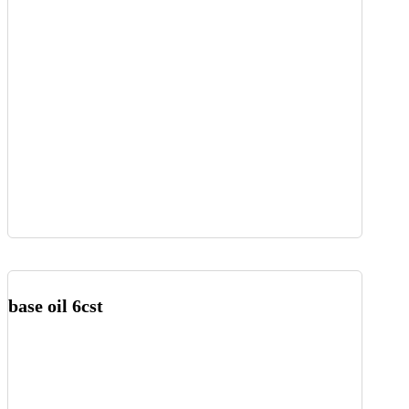
base oil 6cst