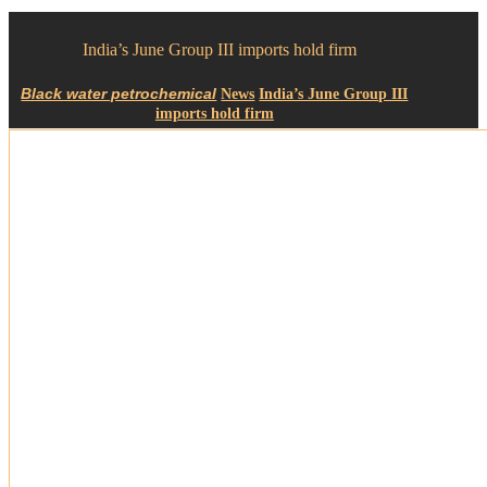
India’s June Group III imports hold firm
News
India’s June Group III
imports hold firm