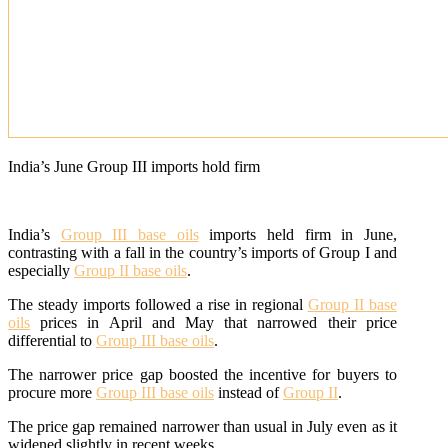
India’s June Group III imports hold firm
India’s
Group III base oils
imports held firm in June,
contrasting with a fall in the country’s imports of Group I and
especially
Group II base oils
.
The steady imports followed a rise in regional
Group II base
oils
prices in April and May that narrowed their price
differential to
Group III base oils
.
The narrower price gap boosted the incentive for buyers to
procure more
Group III base oils
instead of
Group II
.
The price gap remained narrower than usual in July even as it
widened slightly in recent weeks.