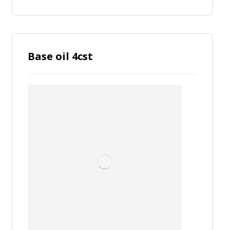
Base oil 4cst