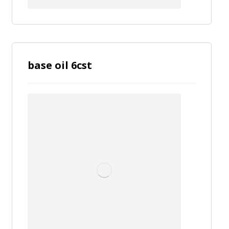
base oil 6cst