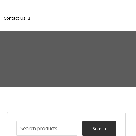
Contact Us
Search