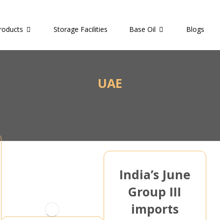
roducts
Storage Facilities
Base Oil
Blogs
UAE
India’s June
Group III
imports