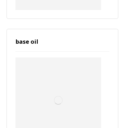
base oil