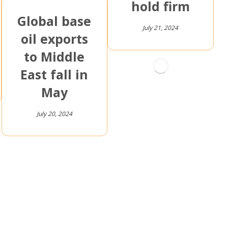
hold firm
Global base
July 21, 2024
oil exports
to Middle
East fall in
May
July 20, 2024