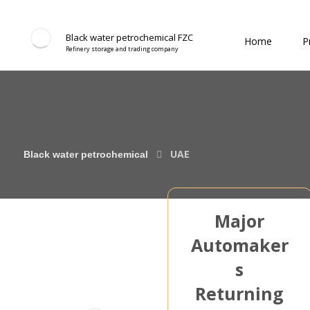
Black water petrochemical FZC
Home
P
Refinery storage and trading company
UAE
Major
Automaker
s
Returning