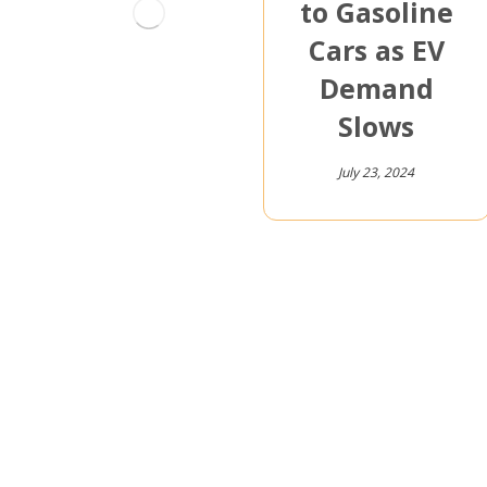
to Gasoline
Cars as EV
Demand
Slows
July 23, 2024